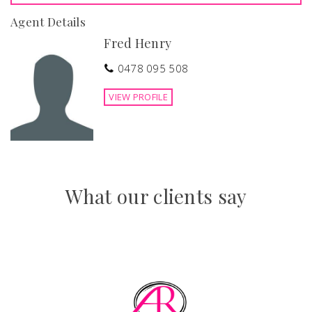
Agent Details
Fred Henry
0478 095 508
VIEW PROFILE
What our clients say