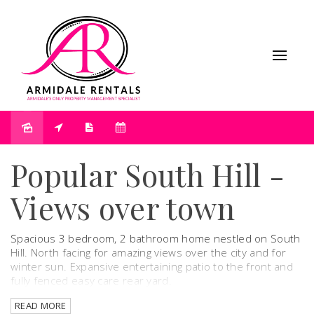
Leased
Popular South Hill -
Views over town
Spacious 3 bedroom, 2 bathroom home nestled on South
Hill. North facing for amazing views over the city and for
winter sun. Expansive entertaining patio to the front and
fully fenced easy care rear yard.
READ MORE
This beautiful property offers classic charm, creating a