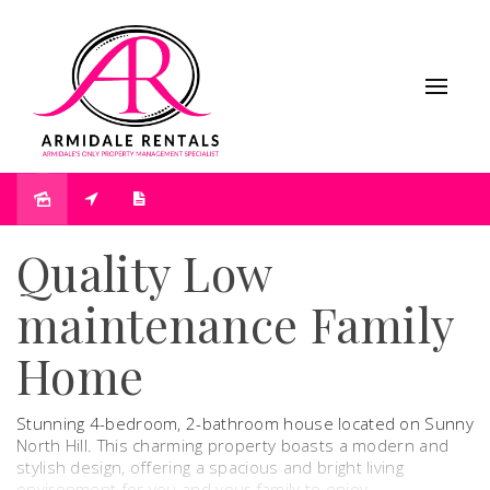
Under Contract
Quality Low
maintenance Family
Home
Stunning 4-bedroom, 2-bathroom house located on Sunny
North Hill. This charming property boasts a modern and
stylish design, offering a spacious and bright living
environment for you and your family to enjoy.