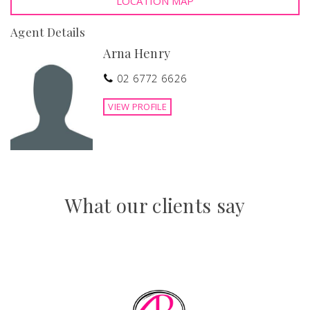
LOCATION MAP
Quality finishes throughout.
Features
Agent Details
Arna Henry
Secure Parking
Outdoor entertainment area
Fenced
Study
02 6772 6626
VIEW PROFILE
What our clients say